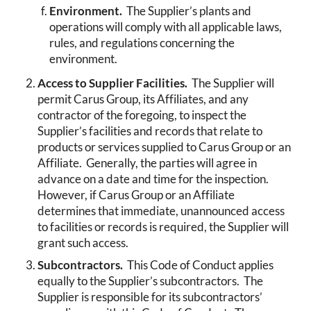
Environment.
The Supplier’s plants and
operations will comply with all applicable laws,
rules, and regulations concerning the
environment.
Access to Supplier Facilities.
The Supplier will
permit Carus Group, its Affiliates, and any
contractor of the foregoing, to inspect the
Supplier’s facilities and records that relate to
products or services supplied to Carus Group or an
Affiliate. Generally, the parties will agree in
advance on a date and time for the inspection.
However, if Carus Group or an Affiliate
determines that immediate, unannounced access
to facilities or records is required, the Supplier will
grant such access.
Subcontractors.
This Code of Conduct applies
equally to the Supplier’s subcontractors. The
Supplier is responsible for its subcontractors’