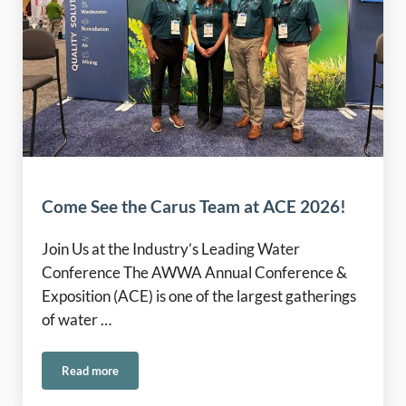
Come See the Carus Team at ACE 2026!
Join Us at the Industry’s Leading Water
Conference The AWWA Annual Conference &
Exposition (ACE) is one of the largest gatherings
of water …
Read more
Come See the Carus Team at ACE 2026!