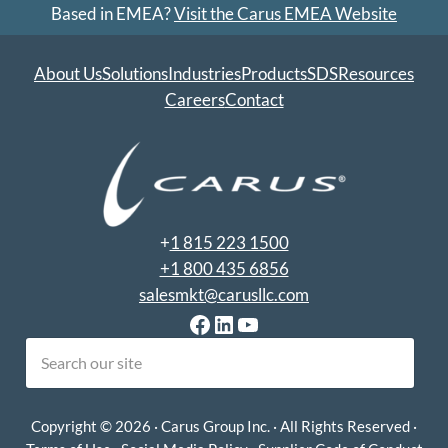
Based in EMEA?
Visit the Carus EMEA Website
About Us
Solutions
Industries
Products
SDS
Resources
Careers
Contact
+
1 815 223 1500
+1 800 435 6856
salesmkt@carusllc.com
Facebook
LinkedIn
YouTube
earch
Copyright © 2026 · Carus Group Inc. · All Rights Reserved ·