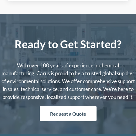
Ready to Get Started?
With over 100 years of experience in chemical
manufacturing, Carus is proud to be a trusted global supplier
of environmental solutions. We offer comprehensive support
in sales, technical service, and customer care. We’re here to
provide responsive, localized support wherever you need it.
Request a Quote