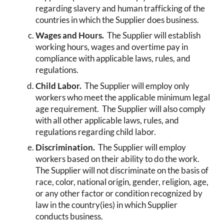
regarding slavery and human trafficking of the
countries in which the Supplier does business.
Wages and Hours.
The Supplier will establish
working hours, wages and overtime pay in
compliance with applicable laws, rules, and
regulations.
Child Labor.
The Supplier will employ only
workers who meet the applicable minimum legal
age requirement. The Supplier will also comply
with all other applicable laws, rules, and
regulations regarding child labor.
Discrimination.
The Supplier will employ
workers based on their ability to do the work.
The Supplier will not discriminate on the basis of
race, color, national origin, gender, religion, age,
or any other factor or condition recognized by
law in the country(ies) in which Supplier
conducts business.