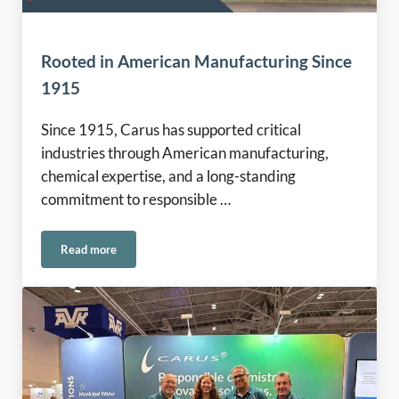
Rooted in American Manufacturing Since
1915
Since 1915, Carus has supported critical
industries through American manufacturing,
chemical expertise, and a long-standing
commitment to responsible …
Read more
Rooted in American Manufacturing Since 1915