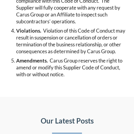
compliance with this Code of Conduct. The
Supplier will fully cooperate with any request by
Carus Group or an Affiliate to inspect such
subcontractors’ operations.
Violations.
Violation of this Code of Conduct may
result in suspension or cancellation of orders or
termination of the business relationship, or other
consequences as determined by Carus Group.
Amendments.
Carus Group reserves the right to
amend or modify this Supplier Code of Conduct,
with or without notice.
Our Latest Posts