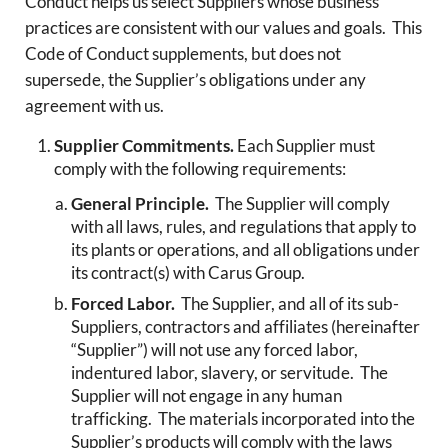
Conduct helps us select Suppliers whose business
practices are consistent with our values and goals. This
Code of Conduct supplements, but does not
supersede, the Supplier’s obligations under any
agreement with us.
Supplier Commitments.
Each Supplier must
comply with the following requirements:
General Principle.
The Supplier will comply
with all laws, rules, and regulations that apply to
its plants or operations, and all obligations under
its contract(s) with Carus Group.
Forced Labor.
The Supplier, and all of its sub-
Suppliers, contractors and affiliates (hereinafter
“Supplier”) will not use any forced labor,
indentured labor, slavery, or servitude. The
Supplier will not engage in any human
trafficking. The materials incorporated into the
Supplier’s products will comply with the laws