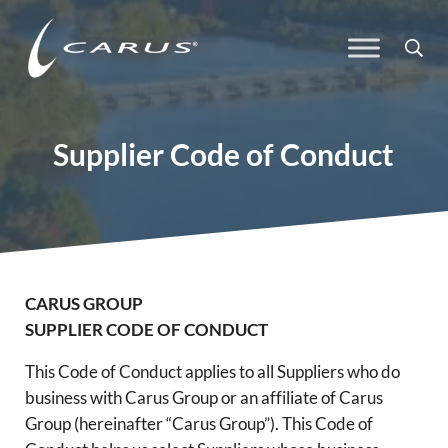
Skip to main content
Skip to header right navigation
Skip to site footer
Sea
Carus
Responsible Chemistry. Innovative Solutions.
Supplier Code of Conduct
CARUS GROUP
SUPPLIER CODE OF CONDUCT
This Code of Conduct applies to all Suppliers who do
business with Carus Group or an affiliate of Carus
Group (hereinafter “Carus Group”). This Code of