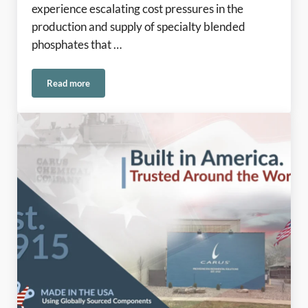
experience escalating cost pressures in the
production and supply of specialty blended
phosphates that …
Read more
Phosphates Update