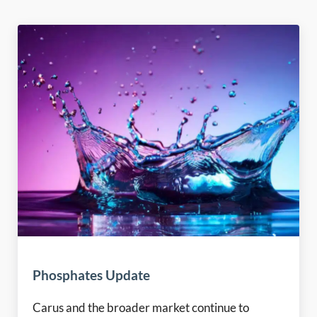
Phosphates Update
Carus and the broader market continue to