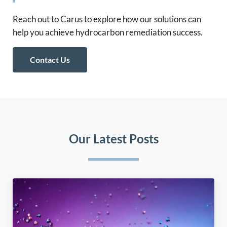
Reach out to Carus to explore how our solutions can
help you achieve hydrocarbon remediation success.
Contact Us
Our Latest Posts