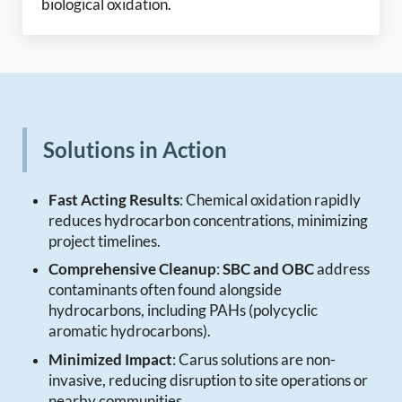
biological oxidation.
Solutions in Action
Fast Acting Results
: Chemical oxidation rapidly
reduces hydrocarbon concentrations, minimizing
project timelines.
Comprehensive Cleanup
:
SBC and OBC
address
contaminants often found alongside
hydrocarbons, including PAHs (polycyclic
aromatic hydrocarbons).
Minimized Impact
: Carus solutions are non-
invasive, reducing disruption to site operations or
nearby communities.