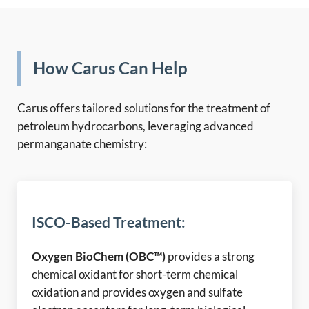
How Carus Can Help
Carus offers tailored solutions for the treatment of
petroleum hydrocarbons, leveraging advanced
permanganate chemistry:
ISCO-Based Treatment:
Oxygen BioChem (OBC™)
provides a strong
chemical oxidant for short-term chemical
oxidation and provides oxygen and sulfate