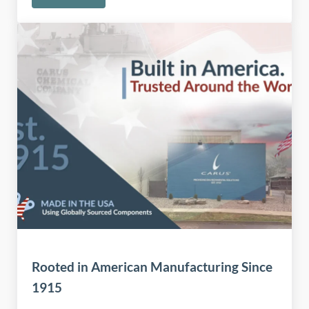
Rooted in American Manufacturing Since
1915