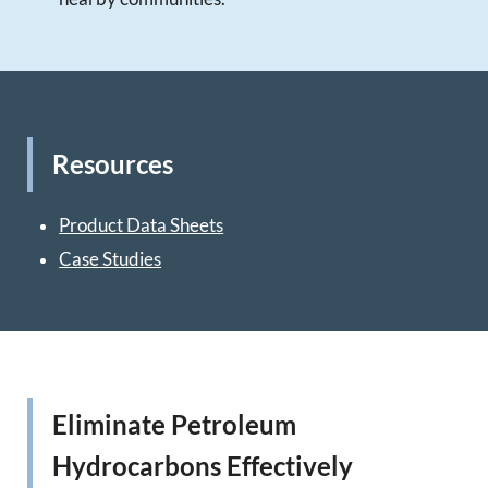
Resources
Product Data Sheets
Case Studies
Eliminate Petroleum
Hydrocarbons Effectively