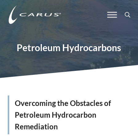
Skip to main content
Skip to header right navigation
Skip to site footer
Sea
Carus
Responsible Chemistry. Innovative Solutions.
Petroleum Hydrocarbons
Overcoming the Obstacles of
Petroleum Hydrocarbon
Remediation