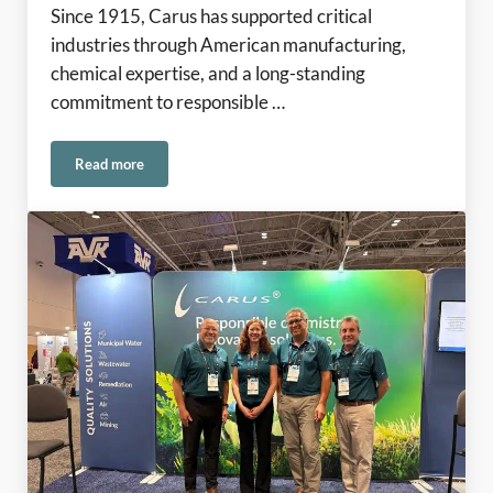
Since 1915, Carus has supported critical
industries through American manufacturing,
chemical expertise, and a long-standing
commitment to responsible …
Read more
Rooted in American Manufacturing Since 1915