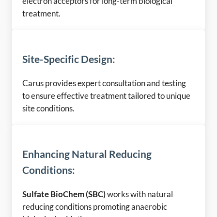
electron acceptors for long-term biological
treatment.
Site-Specific Design
:
Carus provides expert consultation and testing
to ensure effective treatment tailored to unique
site conditions.
Enhancing Natural Reducing
Conditions:
Sulfate BioChem (SBC)
works with natural
reducing conditions promoting anaerobic