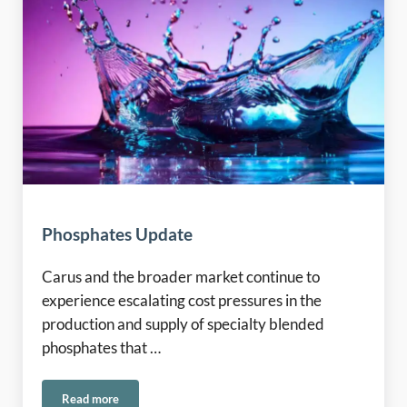
Phosphates Update
Carus and the broader market continue to
experience escalating cost pressures in the
production and supply of specialty blended
phosphates that …
Read more
Phosphates Update