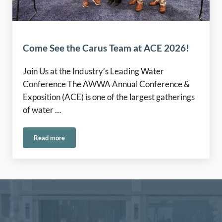
Come See the Carus Team at ACE 2026!
Join Us at the Industry’s Leading Water
Conference The AWWA Annual Conference &
Exposition (ACE) is one of the largest gatherings
of water …
Read more
Come See the Carus Team at ACE 2026!