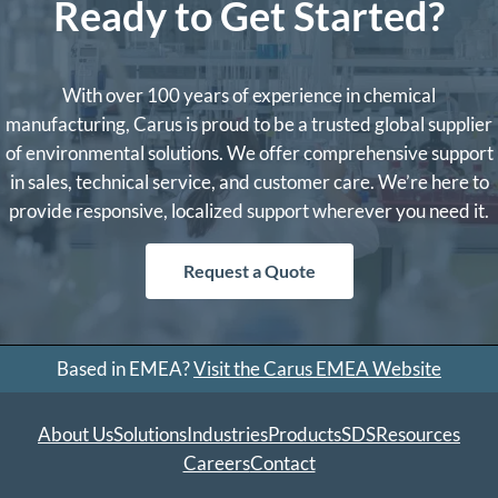
Ready to Get Started?
With over 100 years of experience in chemical
manufacturing, Carus is proud to be a trusted global supplier
of environmental solutions. We offer comprehensive support
in sales, technical service, and customer care. We’re here to
provide responsive, localized support wherever you need it.
Request a Quote
Based in EMEA?
Visit the Carus EMEA Website
About Us
Solutions
Industries
Products
SDS
Resources
Careers
Contact