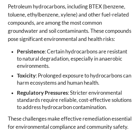
Petroleum hydrocarbons, including BTEX (benzene,
toluene, ethylbenzene, xylene) and other fuel-related
compounds, are among the most common
groundwater and soil contaminants. These compounds
pose significant environmental and health risks:
Persistence
: Certain hydrocarbons are resistant
to natural degradation, especially in anaerobic
environments.
Toxicity
: Prolonged exposure to hydrocarbons can
harm ecosystems and human health.
Regulatory Pressures
: Stricter environmental
standards require reliable, cost-effective solutions
to address hydrocarbon contamination.
These challenges make effective remediation essential
for environmental compliance and community safety.