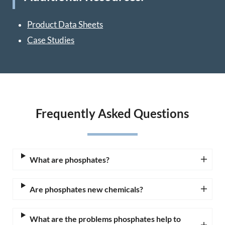
Product Data Sheets
Case Studies
Frequently Asked Questions
What are phosphates?
Are phosphates new chemicals?
What are the problems phosphates help to