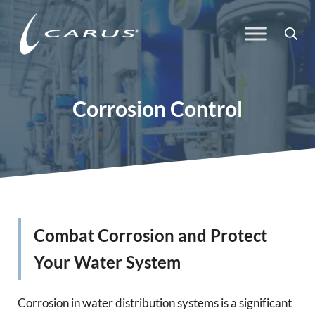
Skip to main content
Skip to header right navigation
Skip to site footer
Sea
Carus
Responsible Chemistry. Innovative Solutions.
Corrosion Control
Combat Corrosion and Protect
Your Water System
Corrosion in water distribution systems is a significant