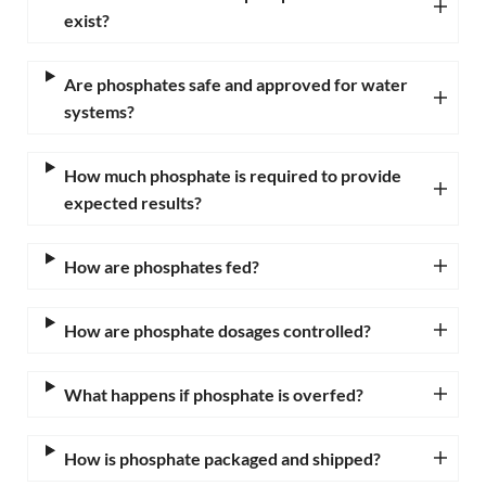
exist?
Are phosphates safe and approved for water
systems?
How much phosphate is required to provide
expected results?
How are phosphates fed?
How are phosphate dosages controlled?
What happens if phosphate is overfed?
How is phosphate packaged and shipped?