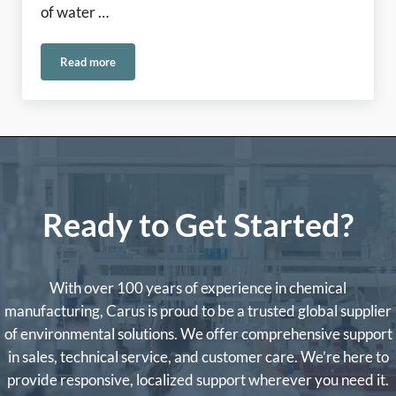
of water …
Read more
Come See the Carus Team at ACE 2026!
Ready to Get Started?
With over 100 years of experience in chemical
manufacturing, Carus is proud to be a trusted global supplier
of environmental solutions. We offer comprehensive support
in sales, technical service, and customer care. We’re here to
provide responsive, localized support wherever you need it.