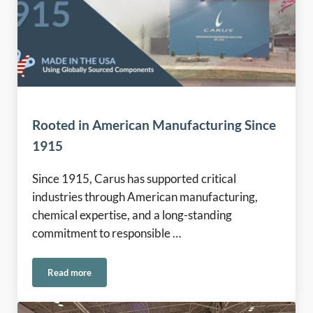
Rooted in American Manufacturing Since
1915
Since 1915, Carus has supported critical
industries through American manufacturing,
chemical expertise, and a long-standing
commitment to responsible …
Read more
Rooted in American Manufacturing Since 1915