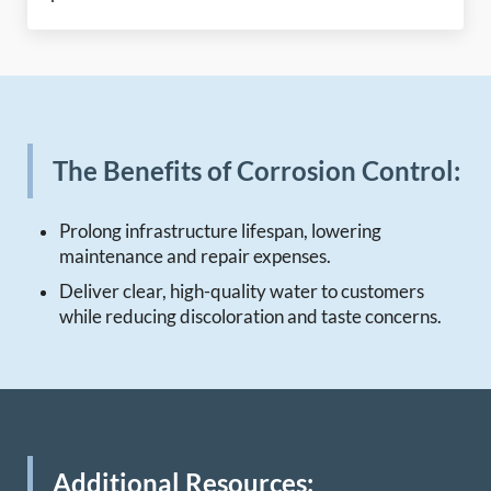
The Benefits of Corrosion Control:
Prolong infrastructure lifespan, lowering
maintenance and repair expenses.
Deliver clear, high-quality water to customers
while reducing discoloration and taste concerns.
Additional Resources: