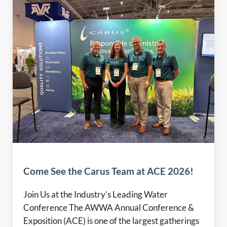
Come See the Carus Team at ACE 2026!
Join Us at the Industry’s Leading Water
Conference The AWWA Annual Conference &
Exposition (ACE) is one of the largest gatherings