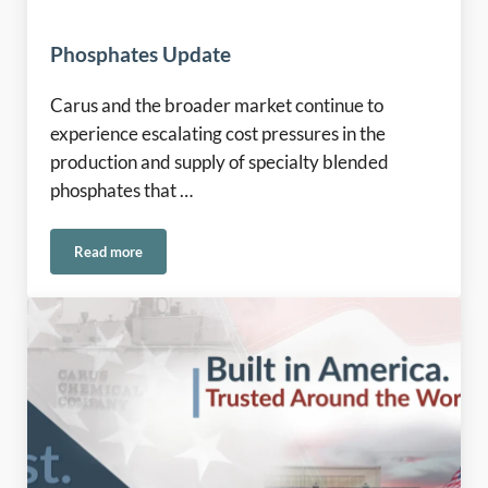
Phosphates Update
Carus and the broader market continue to
experience escalating cost pressures in the
production and supply of specialty blended
phosphates that …
Read more
Phosphates Update