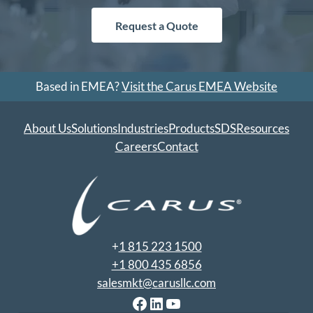
Request a Quote
Based in EMEA?
Visit the Carus EMEA Website
About Us
Solutions
Industries
Products
SDS
Resources
Careers
Contact
+
1 815 223 1500
+1 800 435 6856
salesmkt@carusllc.com
Facebook
LinkedIn
YouTube