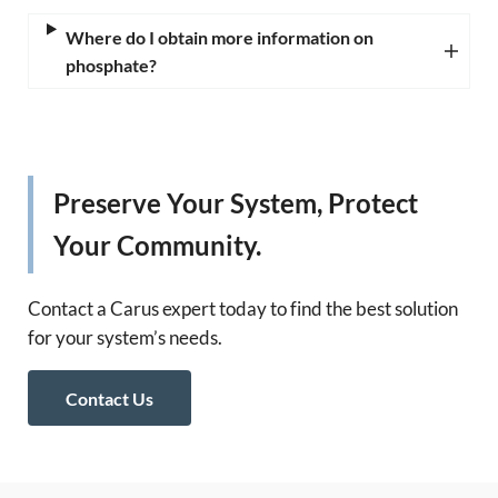
Where do I obtain more information on
phosphate?
Preserve Your System, Protect
Your Community.
Contact a Carus expert today to find the best solution
for your system’s needs.
Contact Us