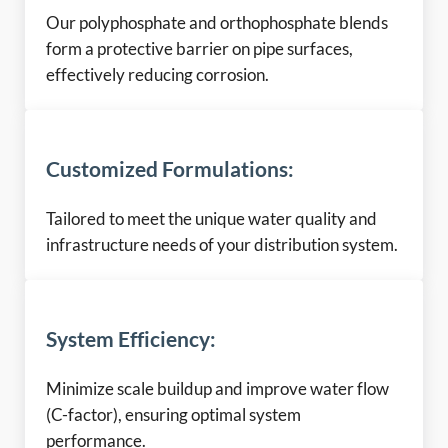
Our polyphosphate and orthophosphate blends
form a protective barrier on pipe surfaces,
effectively reducing corrosion.
Customized Formulations:
Tailored to meet the unique water quality and
infrastructure needs of your distribution system.
System Efficiency:
Minimize scale buildup and improve water flow
(C-factor), ensuring optimal system
performance.