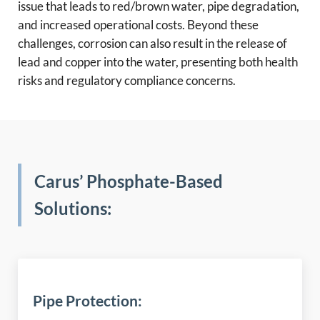
issue that leads to red/brown water, pipe degradation,
and increased operational costs. Beyond these
challenges, corrosion can also result in the release of
lead and copper into the water, presenting both health
risks and regulatory compliance concerns.
Carus’ Phosphate-Based
Solutions:
Pipe Protection: