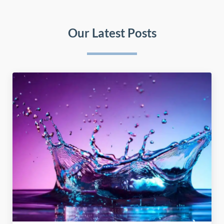
Our Latest Posts