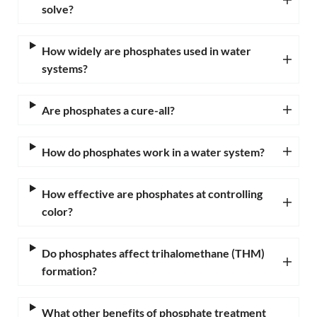
solve?
How widely are phosphates used in water
systems?
Are phosphates a cure-all?
How do phosphates work in a water system?
How effective are phosphates at controlling
color?
Do phosphates affect trihalomethane (THM)
formation?
What other benefits of phosphate treatment