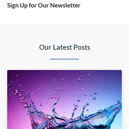
Sign Up for Our Newsletter
Our Latest Posts