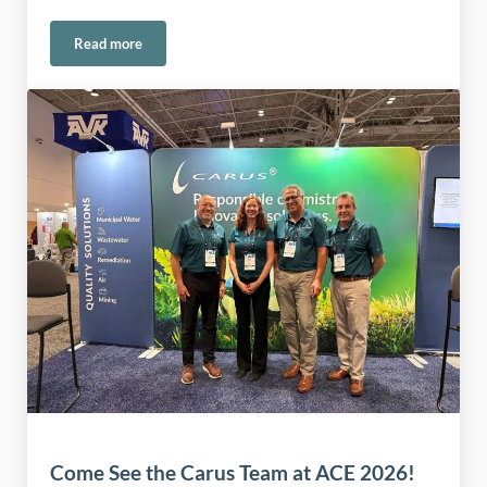
Read more
Rooted in American Manufacturing Since 1915
Come See the Carus Team at ACE 2026!