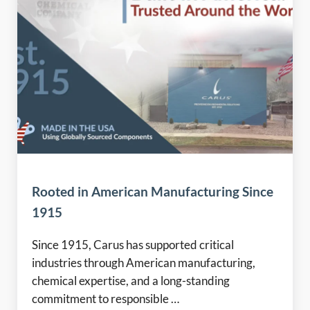
Rooted in American Manufacturing Since
1915
Since 1915, Carus has supported critical
industries through American manufacturing,
chemical expertise, and a long-standing
commitment to responsible …