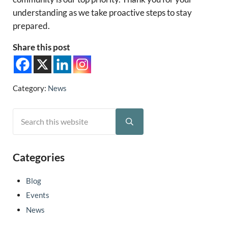
understanding as we take proactive steps to stay
prepared.
Share this post
Category:
News
Search this website
Sidebar
Submit search
Categories
Blog
Events
News