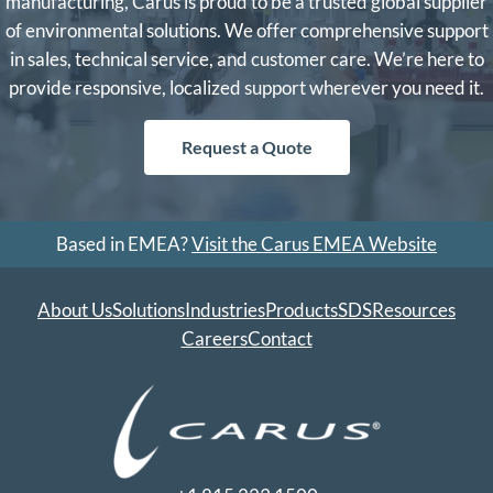
manufacturing, Carus is proud to be a trusted global supplier
of environmental solutions. We offer comprehensive support
in sales, technical service, and customer care. We’re here to
provide responsive, localized support wherever you need it.
Request a Quote
Based in EMEA?
Visit the Carus EMEA Website
About Us
Solutions
Industries
Products
SDS
Resources
Careers
Contact