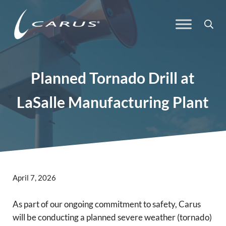
Skip to main content
Skip to header right navigation
Skip to site footer
Sea
Carus
Responsible Chemistry. Innovative Solutions.
Planned Tornado Drill at
LaSalle Manufacturing Plant
April 7, 2026
As part of our ongoing commitment to safety, Carus
will be conducting a planned severe weather (tornado)