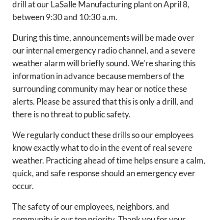
drill at our LaSalle Manufacturing plant on April 8,
between 9:30 and 10:30 a.m.
During this time, announcements will be made over
our internal emergency radio channel, and a severe
weather alarm will briefly sound. We’re sharing this
information in advance because members of the
surrounding community may hear or notice these
alerts. Please be assured that this is only a drill, and
there is no threat to public safety.
We regularly conduct these drills so our employees
know exactly what to do in the event of real severe
weather. Practicing ahead of time helps ensure a calm,
quick, and safe response should an emergency ever
occur.
The safety of our employees, neighbors, and
community is our top priority. Thank you for your