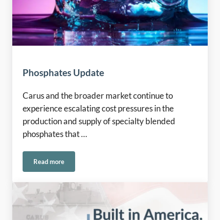
Phosphates Update
Carus and the broader market continue to
experience escalating cost pressures in the
production and supply of specialty blended
phosphates that …
Read more
Phosphates Update