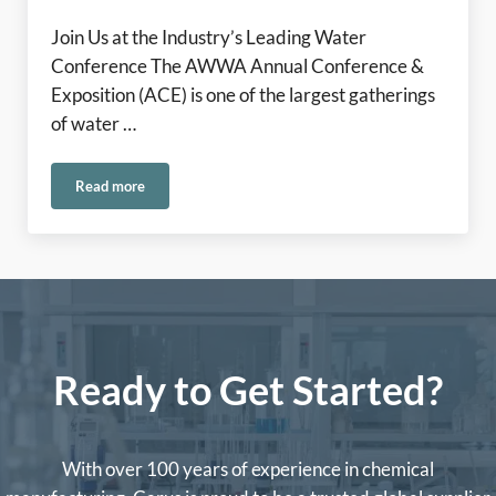
Join Us at the Industry’s Leading Water
Conference The AWWA Annual Conference &
Exposition (ACE) is one of the largest gatherings
of water …
Read more
Come See the Carus Team at ACE 2026!
Ready to Get Started?
With over 100 years of experience in chemical