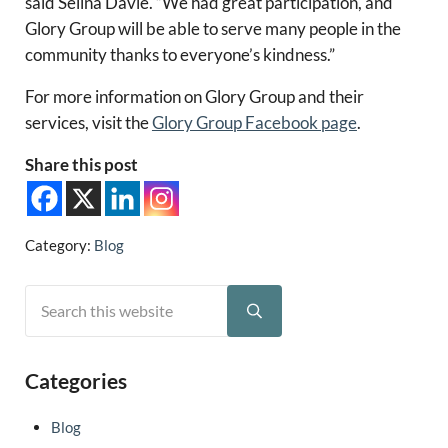
said Selina Davie. “We had great participation, and
Glory Group will be able to serve many people in the
community thanks to everyone’s kindness.”
For more information on Glory Group and their
services, visit the
Glory Group Facebook page
.
Share this post
Category:
Blog
Search this website
Sidebar
Submit search
Categories
Blog