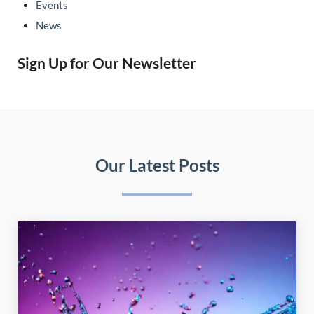
Events
News
Sign Up for Our Newsletter
Our Latest Posts