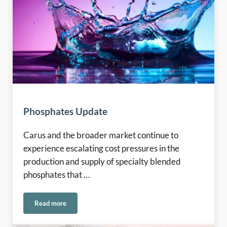
Phosphates Update
Carus and the broader market continue to
experience escalating cost pressures in the
production and supply of specialty blended
phosphates that …
Read more
Phosphates Update