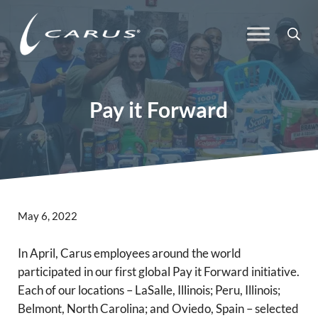
Skip to main content
Skip to header right navigation
Skip to site footer
Sea
Carus
Responsible Chemistry. Innovative Solutions.
Pay it Forward
May 6, 2022
In April, Carus employees around the world
participated in our first global Pay it Forward initiative.
Each of our locations – LaSalle, Illinois; Peru, Illinois;
Belmont, North Carolina; and Oviedo, Spain – selected