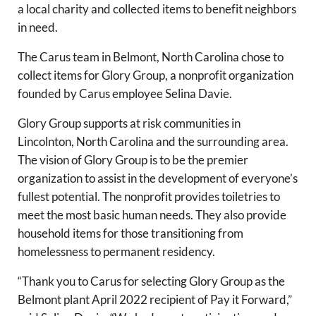
a local charity and collected items to benefit neighbors
in need.
The Carus team in Belmont, North Carolina chose to
collect items for Glory Group, a nonprofit organization
founded by Carus employee Selina Davie.
Glory Group supports at risk communities in
Lincolnton, North Carolina and the surrounding area.
The vision of Glory Group is to be the premier
organization to assist in the development of everyone’s
fullest potential. The nonprofit provides toiletries to
meet the most basic human needs. They also provide
household items for those transitioning from
homelessness to permanent residency.
“Thank you to Carus for selecting Glory Group as the
Belmont plant April 2022 recipient of Pay it Forward,”