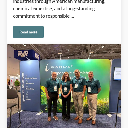
industries through American manufacturing,
chemical expertise, and a long-standing
commitment to responsible …
Read more
Rooted in American Manufacturing Since 1915