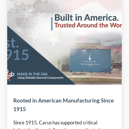
Rooted in American Manufacturing Since
1915
Since 1915, Carus has supported critical