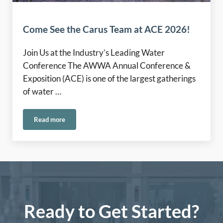
Come See the Carus Team at ACE 2026!
Join Us at the Industry’s Leading Water
Conference The AWWA Annual Conference &
Exposition (ACE) is one of the largest gatherings
of water …
Read more
Come See the Carus Team at ACE 2026!
Ready to Get Started?