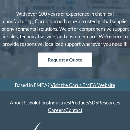
With over 100 years of experience in chemical
manufacturing, Carus is proud to be a trusted global supplier
of environmental solutions. We offer comprehensive support
in sales, technical service, and customer care. We’re here to
provide responsive, localized support wherever you need it.
Request a Quote
Based in EMEA?
Visit the Carus EMEA Website
About Us
Solutions
Industries
Products
SDS
Resources
Careers
Contact