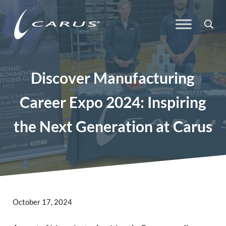
Skip to main content
Skip to header right navigation
Skip to site footer
Sea
Carus
Responsible Chemistry. Innovative Solutions.
Discover Manufacturing
Career Expo 2024: Inspiring
the Next Generation at Carus
October 17, 2024