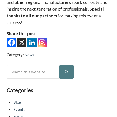
and other regional manufacturers spark curiosity and
inspire the next generation of professionals.
Special
thanks to all our partners
for making this event a
success!
Share this post
Category:
News
Search this website
Sidebar
Submit search
Categories
Blog
Events
News