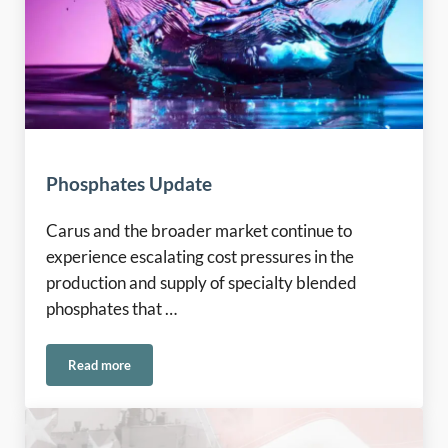
Phosphates Update
Carus and the broader market continue to
experience escalating cost pressures in the
production and supply of specialty blended
phosphates that …
Read more
Phosphates Update