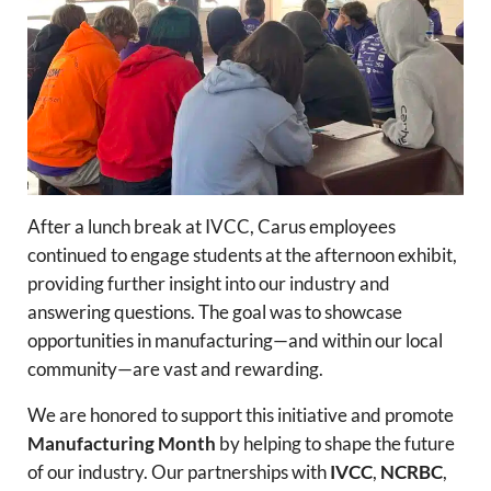
After a lunch break at IVCC, Carus employees
continued to engage students at the afternoon exhibit,
providing further insight into our industry and
answering questions. The goal was to showcase
opportunities in manufacturing—and within our local
community—are vast and rewarding.
We are honored to support this initiative and promote
Manufacturing Month
by helping to shape the future
of our industry. Our partnerships with
IVCC
,
NCRBC
,