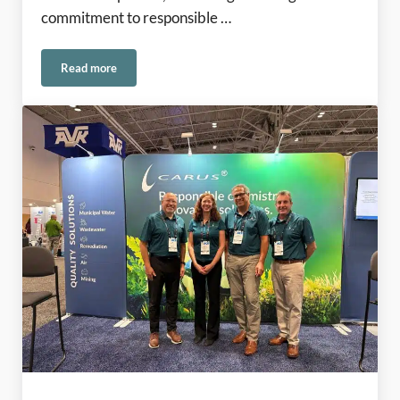
commitment to responsible …
Read more
Rooted in American Manufacturing Since 1915