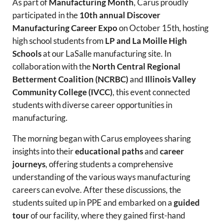
As part of
Manufacturing Month
, Carus proudly
participated in the
10th annual Discover
Manufacturing Career Expo
on October 15th, hosting
high school students from
LP and La Moille High
Schools
at our LaSalle manufacturing site. In
collaboration with the
North Central Regional
Betterment Coalition (NCRBC)
and
Illinois Valley
Community College (IVCC)
, this event connected
students with diverse career opportunities in
manufacturing.
The morning began with Carus employees sharing
insights into their
educational paths
and
career
journeys
, offering students a comprehensive
understanding of the various ways manufacturing
careers can evolve. After these discussions, the
students suited up in PPE and embarked on a
guided
tour
of our facility, where they gained first-hand