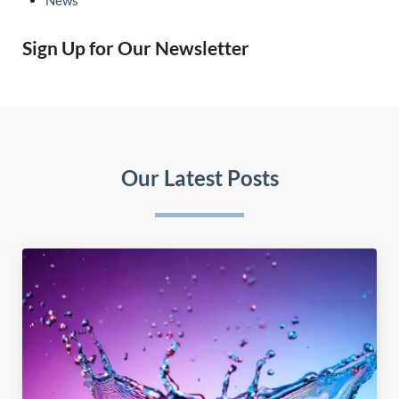
Sign Up for Our Newsletter
Our Latest Posts