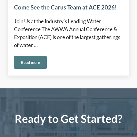
Come See the Carus Team at ACE 2026!
Join Us at the Industry’s Leading Water
Conference The AWWA Annual Conference &
Exposition (ACE) is one of the largest gatherings
of water …
Read more
Come See the Carus Team at ACE 2026!
Ready to Get Started?