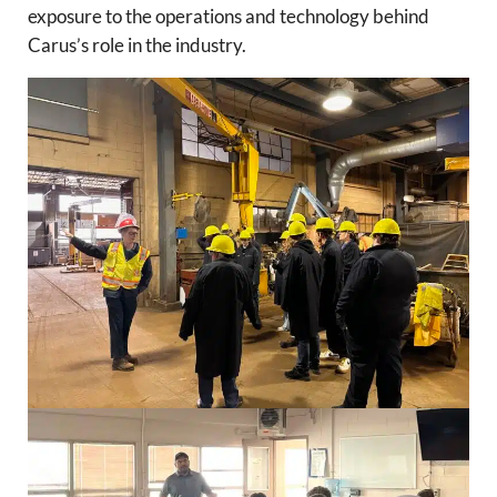
exposure to the operations and technology behind
Carus’s role in the industry.