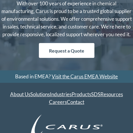
With over 100 years of experience in chemical
manufacturing, Carus is proud to be a trusted global supplier
of environmental solutions. We offer comprehensive support
in sales, technical service, and customer care. We’re here to
provide responsive, localized support wherever you need it.
Request a Quote
Based in EMEA?
Visit the Carus EMEA Website
About Us
Solutions
Industries
Products
SDS
Resources
Careers
Contact