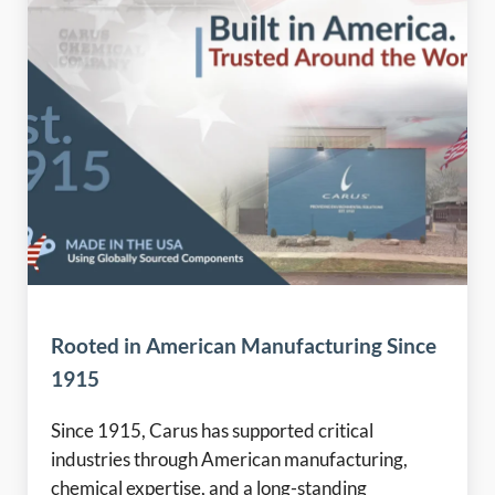
Rooted in American Manufacturing Since
1915
Since 1915, Carus has supported critical
industries through American manufacturing,
chemical expertise, and a long-standing