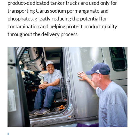
product‑dedicated tanker trucks are used only for
transporting Carus sodium permanganate and
phosphates, greatly reducing the potential for
contamination and helping protect product quality
throughout the delivery process.