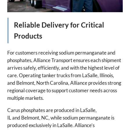
Reliable Delivery for Critical
Products
For customers receiving sodium permanganate and
phosphates, Alliance Transport ensures each shipment
arrives safely, efficiently, and with the highest level of
care. Operating tanker trucks from LaSalle, Illinois,
and Belmont, North Carolina, Alliance provides strong
regional coverage to support customer needs across
multiple markets.
Carus phosphates are produced in LaSalle,
IL and Belmont, NC, while sodium permanganate is
produced exclusively in LaSalle. Alliance’s