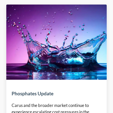
Phosphates Update
Carus and the broader market continue to
experience escalating cost pressures in the