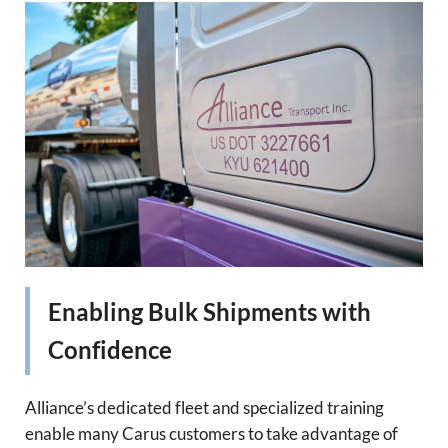
Enabling Bulk Shipments with
Confidence
Alliance’s dedicated fleet and specialized training
enable many Carus customers to take advantage of