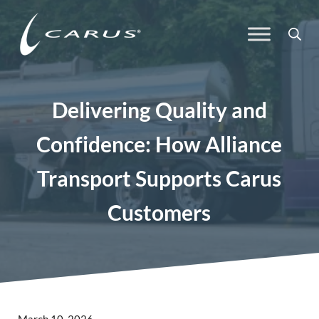
Skip to main content
Skip to header right navigation
Skip to site footer
Sea
Carus
Responsible Chemistry. Innovative Solutions.
Delivering Quality and
Confidence: How Alliance
Transport Supports Carus
Customers
March 10, 2026