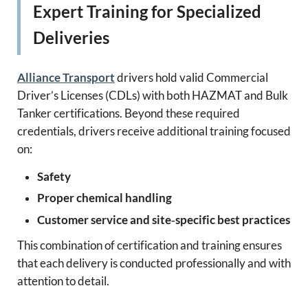
Expert Training for Specialized
Deliveries
Alliance Transport
drivers hold valid Commercial
Driver’s Licenses (CDLs) with both HAZMAT and Bulk
Tanker certifications. Beyond these required
credentials, drivers receive additional training focused
on:
Safety
Proper chemical handling
Customer service and site‑specific best practices
This combination of certification and training ensures
that each delivery is conducted professionally and with
attention to detail.