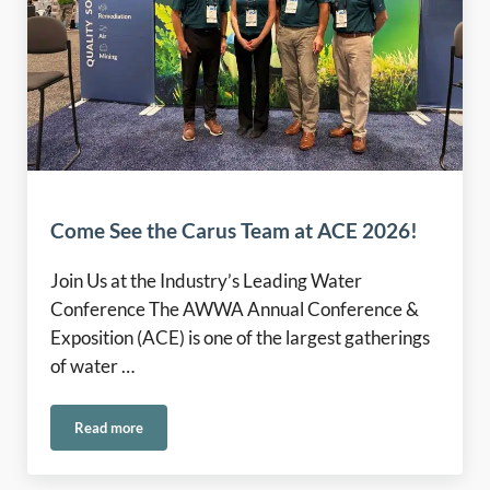
Come See the Carus Team at ACE 2026!
Join Us at the Industry’s Leading Water
Conference The AWWA Annual Conference &
Exposition (ACE) is one of the largest gatherings
of water …
Read more
Come See the Carus Team at ACE 2026!