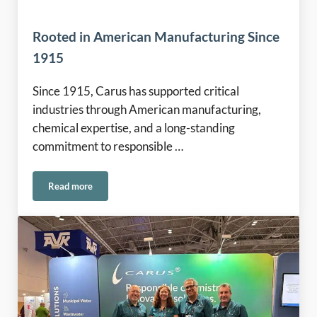
Rooted in American Manufacturing Since
1915
Since 1915, Carus has supported critical
industries through American manufacturing,
chemical expertise, and a long-standing
commitment to responsible …
Read more
Rooted in American Manufacturing Since 1915