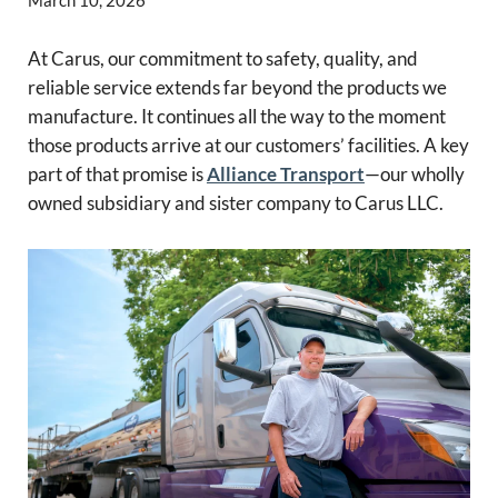
At Carus, our commitment to safety, quality, and
reliable service extends far beyond the products we
manufacture. It continues all the way to the moment
those products arrive at our customers’ facilities. A key
part of that promise is
Alliance Transport
—our wholly
owned subsidiary and sister company to Carus LLC.