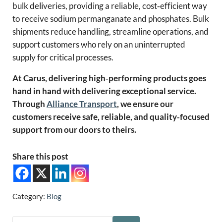
bulk deliveries, providing a reliable, cost‑efficient way
to receive sodium permanganate and phosphates. Bulk
shipments reduce handling, streamline operations, and
support customers who rely on an uninterrupted
supply for critical processes.
At Carus, delivering high‑performing products goes
hand in hand with delivering exceptional service.
Through
Alliance Transport
, we ensure our
customers receive safe, reliable, and quality‑focused
support from our doors to theirs.
Share this post
Category:
Blog
Search this website