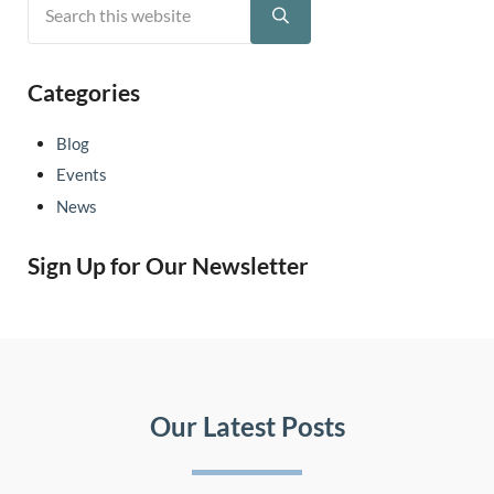
Sidebar
Submit search
Categories
Blog
Events
News
Sign Up for Our Newsletter
Our Latest Posts