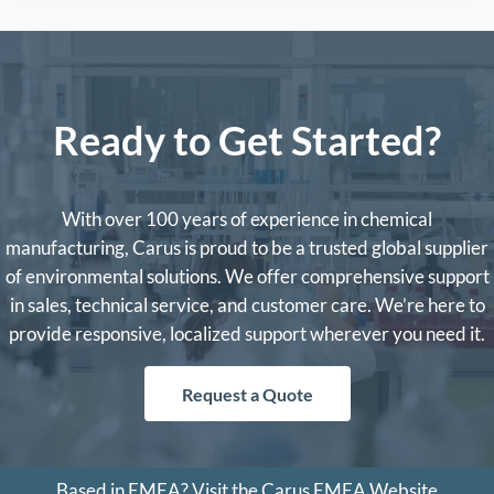
Ready to Get Started?
With over 100 years of experience in chemical
manufacturing, Carus is proud to be a trusted global supplier
of environmental solutions. We offer comprehensive support
in sales, technical service, and customer care. We’re here to
provide responsive, localized support wherever you need it.
Request a Quote
Based in EMEA?
Visit the Carus EMEA Website