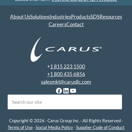
About Us
Solutions
Industries
Products
SDS
Resources
Careers
Contact
+
1 815 223 1500
+1 800 435 6856
salesmkt@carusllc.com
Facebook
LinkedIn
YouTube
earch
Copyright © 2026 · Carus Group Inc. · All Rights Reserved ·
Terms of Use
·
Social Media Policy
·
Supplier Code of Conduct