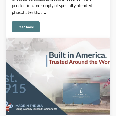
production and supply of specialty blended
phosphates that …
Read more
Phosphates Update